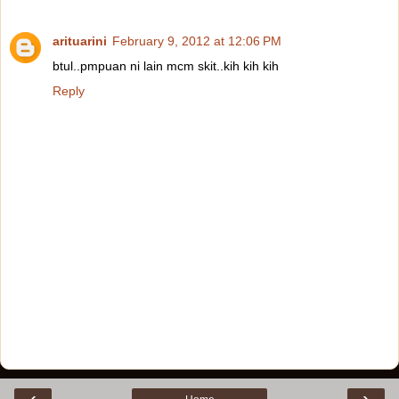
arituarini
February 9, 2012 at 12:06 PM
btul..pmpuan ni lain mcm skit..kih kih kih
Reply
‹
›