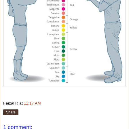
Faizal R
at
11:17 AM
Share
1 comment: