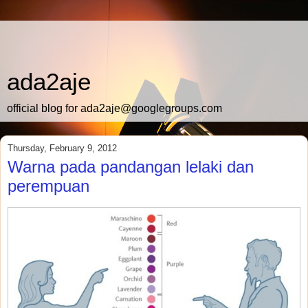
ada2aje
official blog for ada2aje@googlegroups.com
Thursday, February 9, 2012
Warna pada pandangan lelaki dan
perempuan